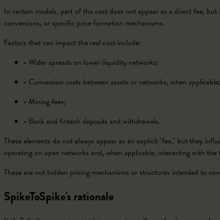
In certain models, part of the cost does not appear as a direct fee, but is
conversions, or specific price formation mechanisms.
Factors that can impact the real cost include:
•
Wider spreads on lower-liquidity networks;
•
Conversion costs between assets or networks, when applicable
•
Mining fees;
•
Bank and fintech deposits and withdrawals.
These elements do not always appear as an explicit "fee," but they influe
operating on open networks and, when applicable, interacting with the tr
These are not hidden pricing mechanisms or structures intended to compe
SpikeToSpike's rationale