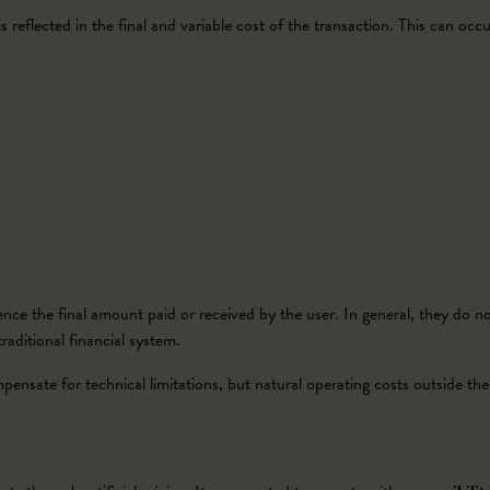
 reflected in the final and variable cost of the transaction. This can occur
;
nce the final amount paid or received by the user. In general, they do not 
aditional financial system.
nsate for technical limitations, but natural operating costs outside the 