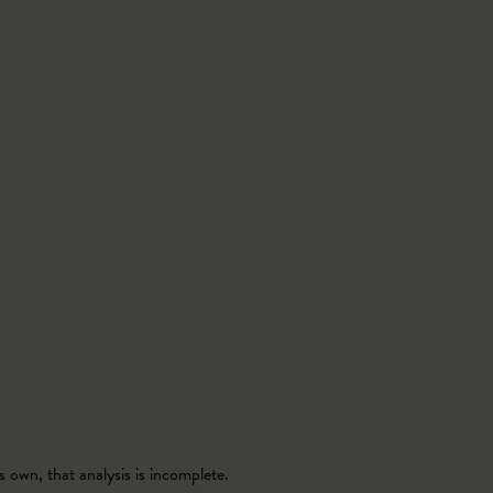
 own, that analysis is incomplete.