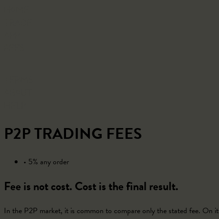
Home
Trade
App
Fees
Terms
About
Help
P2P TRADING FEES
• 5% any order
Fee is not cost. Cost is the final result.
In the P2P market, it is common to compare only the stated fee. On its