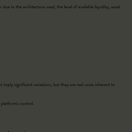
 due to the architecture used, the level of available liquidity, asset
imply significant variations, but they are real costs inherent to
platform's control.